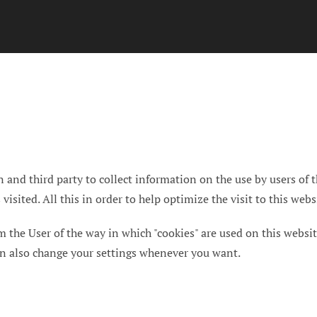
 and third party to collect information on the use by users of t
isited. All this in order to help optimize the visit to this webs
rm the User of the way in which "cookies" are used on this websit
can also change your settings whenever you want.