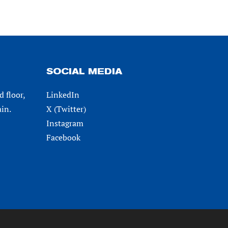
SOCIAL MEDIA
d floor,
LinkedIn
in.
X (Twitter)
Instagram
Facebook