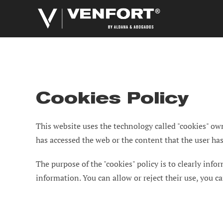
Skip
to
content
Cookies Policy
This website uses the technology called "cookies" own
has accessed the web or the content that the user has v
The purpose of the "cookies" policy is to clearly info
information. You can allow or reject their use, you 