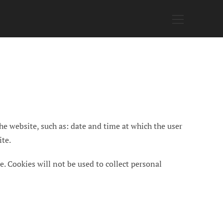
Main
Menu
he website, such as: date and time at which the user
ite.
e. Cookies will not be used to collect personal