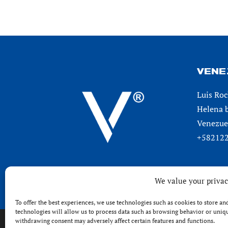
VENE
Luis Roc
Helena b
Venezuel
+582122
We value your priva
To offer the best experiences, we use technologies such as cookies to store a
technologies will allow us to process data such as browsing behavior or unique
withdrawing consent may adversely affect certain features and functions.