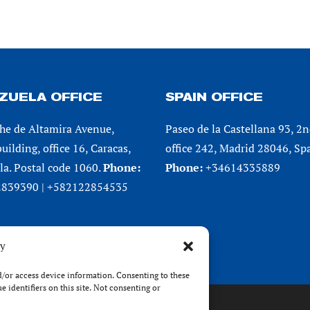
ZUELA OFFICE
SPAIN OFFICE
he de Altamira Avenue,
Paseo de la Castellana 93, 2n
uilding, office 16, Caracas,
office 242, Madrid 28046, Spa
a. Postal code 1060.
Phone:
Phone:
+34614335889
839390 | +582122854535
cy
nd/or access device information. Consenting to these
 identifiers on this site. Not consenting or