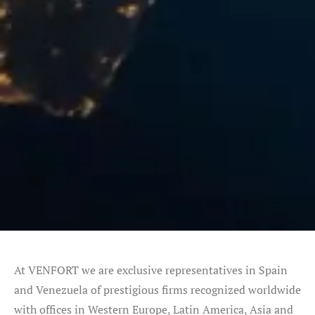
At VENFORT we are exclusive representatives in Spain
and Venezuela of prestigious firms recognized worldwide
with offices in Western Europe, Latin America, Asia and