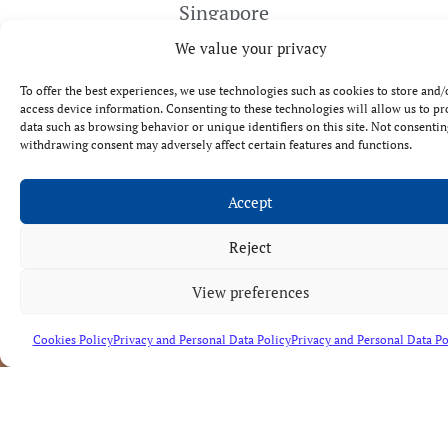
Singapore
We value your privacy
To offer the best experiences, we use technologies such as cookies to store and/
access device information. Consenting to these technologies will allow us to pr
data such as browsing behavior or unique identifiers on this site. Not consentin
withdrawing consent may adversely affect certain features and functions.
Accept
Reject
CONFIDENTIALITY,
Contact
RESPONSIBILITY
us
AND
View preferences
EFFECTIVENESS
Cookies Policy
Privacy and Personal Data Policy
Privacy and Personal Data Po