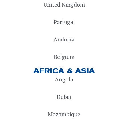
United Kingdom
Portugal
Andorra
Belgium
AFRICA & ASIA
Angola
Dubai
Mozambique