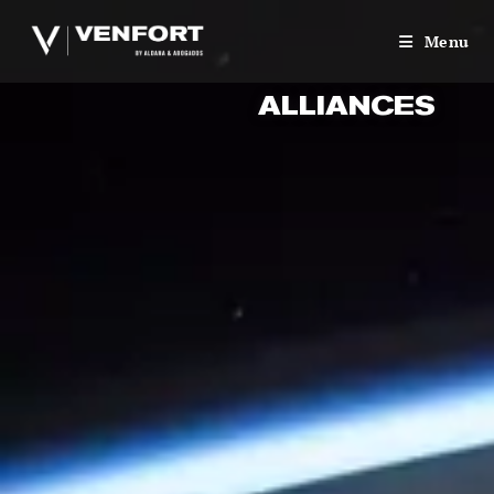
Menu
ALLIANCES