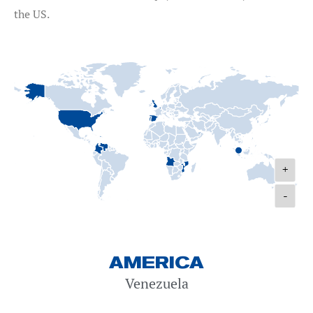
the US.
+
-
AMERICA
Venezuela