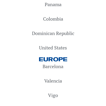
Panama
Colombia
Dominican Republic
United States
EUROPE
Barcelona
Valencia
Vigo