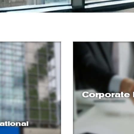
Corporate 
ational