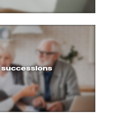
l successions