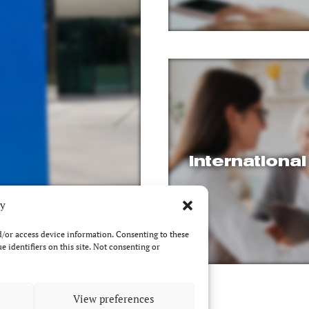
Internationa
cy
nd/or access device information. Consenting to these
 identifiers on this site. Not consenting or
View preferences