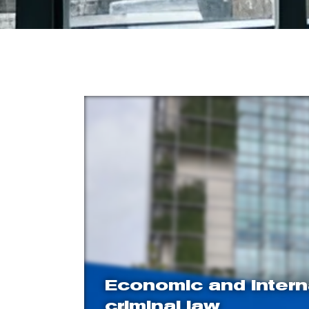
Economic and intern
criminal law