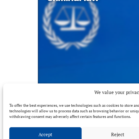
We value your priva
To offer the best experiences, we use technologies such as cookies to store a
technologies will allow us to process data such as browsing behavior or unique
withdrawing consent may adversely affect certain features and functions.
Accept
Reject