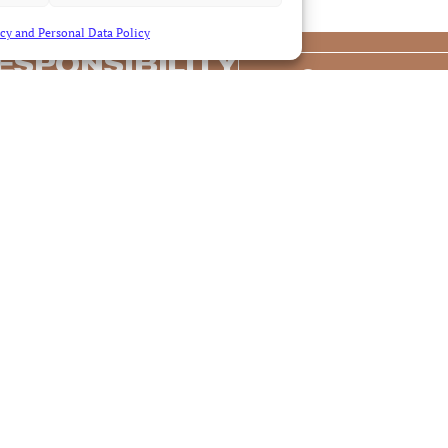
cy and Personal Data Policy
ESPONSIBILITY
Contact us
S