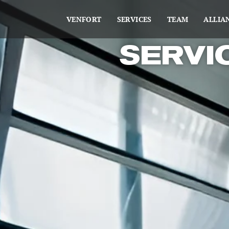
VENFORT
SERVICES
TEAM
ALLIA
SERVI