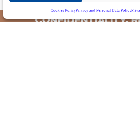
Cookies Policy
Privacy and Personal Data Policy
Priva
CONFIDENTIALITY, R
AND EFFECTIVENES