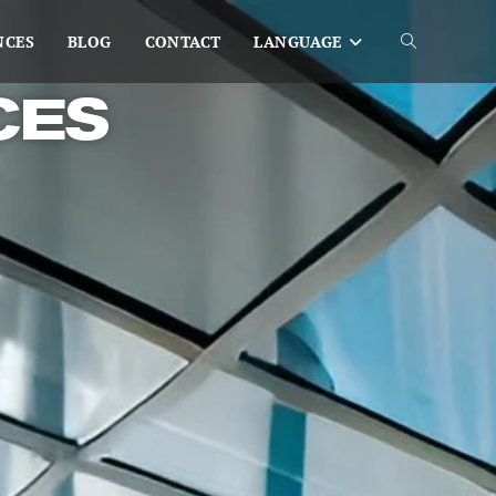
NCES
BLOG
CONTACT
LANGUAGE
CES