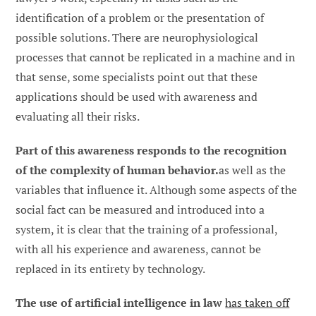
identification of a problem or the presentation of
possible solutions. There are neurophysiological
processes that cannot be replicated in a machine and in
that sense, some specialists point out that these
applications should be used with awareness and
evaluating all their risks.
Part of this awareness responds to the recognition
of the complexity of human behavior.
as well as the
variables that influence it. Although some aspects of the
social fact can be measured and introduced into a
system, it is clear that the training of a professional,
with all his experience and awareness, cannot be
replaced in its entirety by technology.
The use of artificial intelligence in law
has taken off