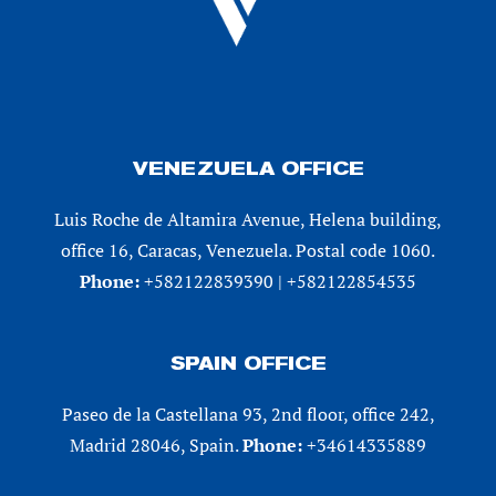
VENEZUELA OFFICE
Luis Roche de Altamira Avenue, Helena building,
office 16, Caracas, Venezuela. Postal code 1060.
Phone:
+582122839390 | +582122854535
SPAIN OFFICE
Paseo de la Castellana 93, 2nd floor, office 242,
Madrid 28046, Spain.
Phone:
+34614335889