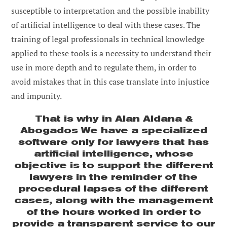
susceptible to interpretation and the possible inability
of artificial intelligence to deal with these cases. The
training of legal professionals in technical knowledge
applied to these tools is a necessity to understand their
use in more depth and to regulate them, in order to
avoid mistakes that in this case translate into injustice
and impunity.
That is why in
Alan Aldana &
Abogados
We have a specialized
software only for lawyers that has
artificial intelligence, whose
objective is to support the different
lawyers in the reminder of the
procedural lapses of the different
cases, along with the management
of the hours worked in order to
provide a transparent service to our