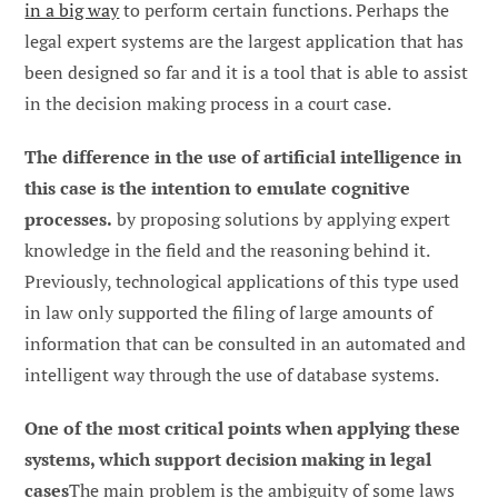
in a big way
to perform certain functions. Perhaps the
legal expert systems are the largest application that has
been designed so far and it is a tool that is able to assist
in the decision making process in a court case.
The difference in the use of artificial intelligence in
this case is the intention to emulate cognitive
processes.
by proposing solutions by applying expert
knowledge in the field and the reasoning behind it.
Previously, technological applications of this type used
in law only supported the filing of large amounts of
information that can be consulted in an automated and
intelligent way through the use of database systems.
One of the most critical points when applying these
systems, which support decision making in legal
cases
The main problem is the ambiguity of some laws