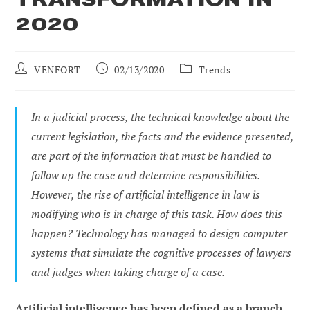
2020
Post
Post
Post
VENFORT
02/13/2020
Trends
author:
published:
category:
In a judicial process, the technical knowledge about the
current legislation, the facts and the evidence presented,
are part of the information that must be handled to
follow up the case and determine responsibilities.
However, the rise of artificial intelligence in law is
modifying who is in charge of this task. How does this
happen? Technology has managed to design computer
systems that simulate the cognitive processes of lawyers
and judges when taking charge of a case.
Artificial intelligence has been defined as a branch