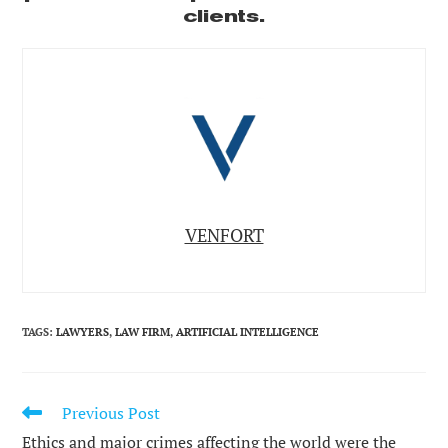
clients.
VENFORT
TAGS
:
LAWYERS
,
LAW FIRM
,
ARTIFICIAL INTELLIGENCE
Previous Post
READ
MORE
Ethics and major crimes affecting the world were the