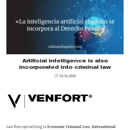
Artificial intelligence is also
incorporated into criminal law
03/26/2020
Law firm specializing in
Economic Criminal Law, International