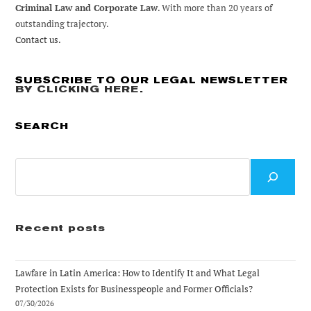
Criminal Law and Corporate Law
. With more than 20 years of
outstanding trajectory.
Contact us.
SUBSCRIBE TO OUR LEGAL NEWSLETTER
BY CLICKING HERE
.
SEARCH
Search
Recent posts
Lawfare in Latin America: How to Identify It and What Legal
Protection Exists for Businesspeople and Former Officials?
07/30/2026