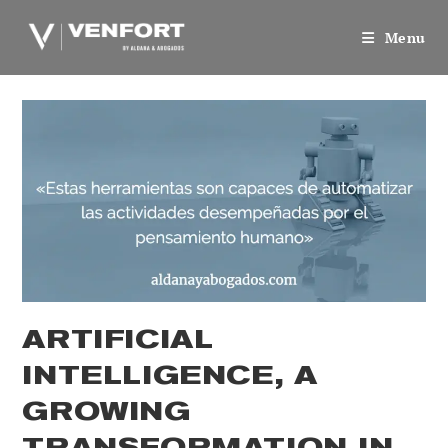
Skip
to
Menu
content
ARTIFICIAL
INTELLIGENCE, A
GROWING
TRANSFORMATION IN