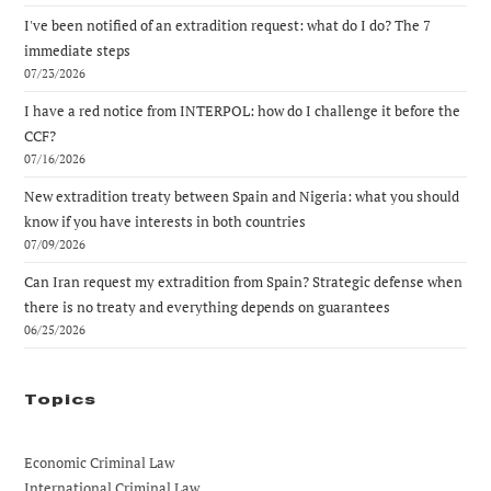
I've been notified of an extradition request: what do I do? The 7
immediate steps
07/23/2026
I have a red notice from INTERPOL: how do I challenge it before the
CCF?
07/16/2026
New extradition treaty between Spain and Nigeria: what you should
know if you have interests in both countries
07/09/2026
Can Iran request my extradition from Spain? Strategic defense when
there is no treaty and everything depends on guarantees
06/25/2026
Topics
Economic Criminal Law
International Criminal Law