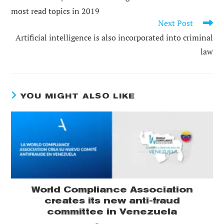
ARTICLES
most read topics in 2019
Next Post
Artificial intelligence is also incorporated into criminal
law
YOU MIGHT ALSO LIKE
World Compliance Association
creates its new anti-fraud
committee in Venezuela