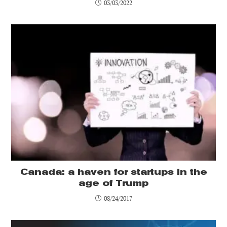
03/03/2022
Canada: a haven for startups in the
age of Trump
08/24/2017