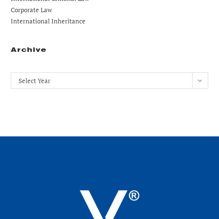
Corporate Law
International Inheritance
Archive
Archives
Select Year