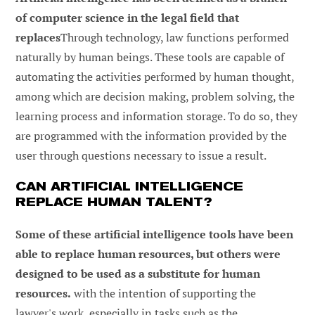
of computer science in the legal field that
replaces
Through technology, law functions performed
naturally by human beings. These tools are capable of
automating the activities performed by human thought,
among which are decision making, problem solving, the
learning process and information storage. To do so, they
are programmed with the information provided by the
user through questions necessary to issue a result.
CAN ARTIFICIAL INTELLIGENCE
REPLACE HUMAN TALENT?
Some of these artificial intelligence tools have been
able to replace human resources, but others were
designed to be used as a substitute for human
resources.
with the intention of supporting the
lawyer's work, especially in tasks such as the