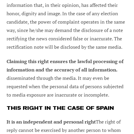
information that, in their opinion, has affected their
honor, dignity and image. In the case of any election
candidate, the power of complaint operates in the same
way, since he/she may demand the disclosure of a note
rectifying the news considered false or inaccurate. The
rectification note will be disclosed by the same media.
Claiming this right ensures the lawful processing of
information and the accuracy of all information.
disseminated through the media. It may even be
requested when the personal data of persons subjected
to media exposure are inaccurate or incomplete.
THIS RIGHT IN THE CASE OF SPAIN
It is an independent and personal right
The right of
reply cannot be exercised by another person to whom