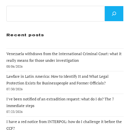
Search
Recent posts
Venezuela withdraws from the International Criminal Court: what it
really means for those under investigation
08/06/2026
Lawfare in Latin America: How to Identify It and What Legal
Protection Exists for Businesspeople and Former Officials?
07/30/2026
I've been notified of an extradition request: what do I do? The 7
immediate steps
07/23/2026
I have a red notice from INTERPOL: how do I challenge it before the
CCF?