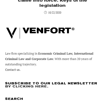
came into force. Keys of the
legislation
10/22/2020
Law firm specializing in
Economic Criminal Law, International
Criminal Law and Corporate Law
. With more than 20 years of
outstanding trajectory.
Contact us.
SUBSCRIBE TO OUR LEGAL NEWSLETTER
BY CLICKING HERE
.
SEARCH