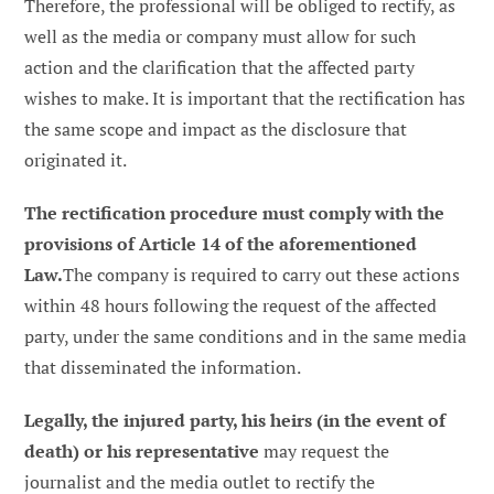
Therefore, the professional will be obliged to rectify, as
well as the media or company must allow for such
action and the clarification that the affected party
wishes to make. It is important that the rectification has
the same scope and impact as the disclosure that
originated it.
The rectification procedure must comply with the
provisions of Article 14 of the aforementioned
Law.
The company is required to carry out these actions
within 48 hours following the request of the affected
party, under the same conditions and in the same media
that disseminated the information.
Legally, the injured party, his heirs (in the event of
death) or his representative
may request the
journalist and the media outlet to rectify the