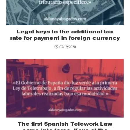
Legal keys to the additional tax
rate for payment in foreign currency
03/19/2020
The first Spanish Telework Law