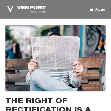
Skip
to
Menu
content
THE RIGHT OF
RECTIFICATION IS A