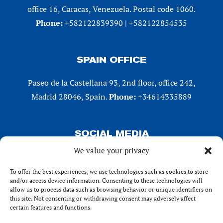
office 16, Caracas, Venezuela. Postal code 1060.
Phone:
+582122839390 | +582122854535
SPAIN OFFICE
Paseo de la Castellana 93, 2nd floor, office 242,
Madrid 28046, Spain.
Phone:
+34614335889
SOCIAL MEDIA
We value your privacy
LinkedIn
X (Twitter)
To offer the best experiences, we use technologies such as cookies to store
and/or access device information. Consenting to these technologies will
Instagram
allow us to process data such as browsing behavior or unique identifiers on
Facebook
this site. Not consenting or withdrawing consent may adversely affect
certain features and functions.