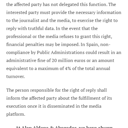
the affected party has not delegated this function. The
interested party must provide the necessary information
to the journalist and the media, to exercise the right to
reply with truthful data. In the event that the
professional or the media refuses to grant this right,
financial penalties may be imposed. In Spain, non-
compliance by Public Administrations could result in an
administrative fine of 20 million euros or an amount
equivalent to a maximum of 4% of the total annual
turnover.
The person responsible for the right of reply shall
inform the affected party about the fulfillment of its
execution once it is disseminated in the media
platform.
At Alan Aldana & Abogados, we have always