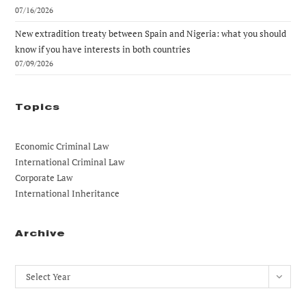
07/16/2026
New extradition treaty between Spain and Nigeria: what you should
know if you have interests in both countries
07/09/2026
Topics
Economic Criminal Law
International Criminal Law
Corporate Law
International Inheritance
Archive
Archives
Select Year