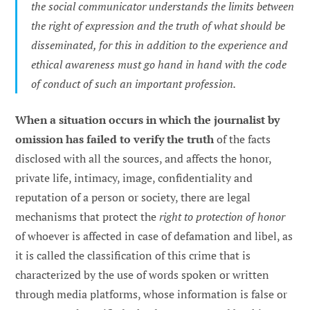
the social communicator understands the limits between
the right of expression and the truth of what should be
disseminated, for this in addition to the experience and
ethical awareness must go hand in hand with the code
of conduct of such an important profession.
When a situation occurs in which the journalist by
omission has failed to verify the truth
of the facts
disclosed with all the sources, and affects the honor,
private life, intimacy, image, confidentiality and
reputation of a person or society, there are legal
mechanisms that protect the
right to protection of honor
of whoever is affected in case of defamation and libel, as
it is called the classification of this crime that is
characterized by the use of words spoken or written
through media platforms, whose information is false or