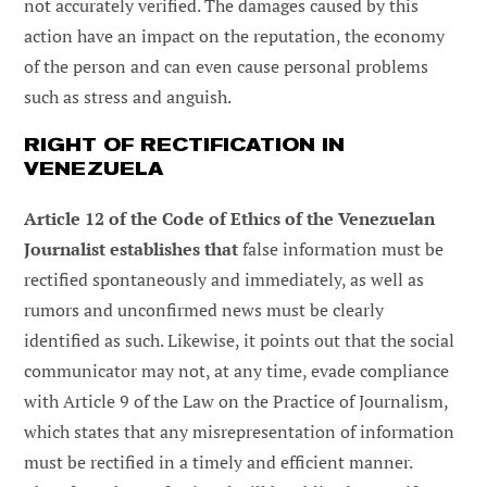
not accurately verified. The damages caused by this
action have an impact on the reputation, the economy
of the person and can even cause personal problems
such as stress and anguish.
RIGHT OF RECTIFICATION IN
VENEZUELA
Article 12 of the Code of Ethics of the Venezuelan
Journalist establishes that
false information must be
rectified spontaneously and immediately, as well as
rumors and unconfirmed news must be clearly
identified as such. Likewise, it points out that the social
communicator may not, at any time, evade compliance
with Article 9 of the Law on the Practice of Journalism,
which states that any misrepresentation of information
must be rectified in a timely and efficient manner.