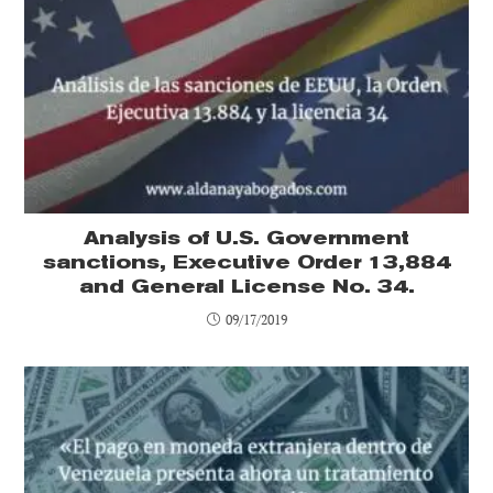
Analysis of U.S. Government
sanctions, Executive Order 13,884
and General License No. 34.
09/17/2019