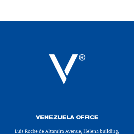
VENEZUELA OFFICE
Luis Roche de Altamira Avenue, Helena building,