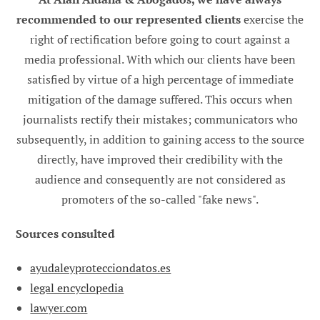
recommended to our represented clients
exercise the
right of rectification before going to court against a
media professional. With which our clients have been
satisfied by virtue of a high percentage of immediate
mitigation of the damage suffered. This occurs when
journalists rectify their mistakes; communicators who
subsequently, in addition to gaining access to the source
directly, have improved their credibility with the
audience and consequently are not considered as
promoters of the so-called "fake news".
Sources consulted
ayudaleyprotecciondatos.es
legal encyclopedia
lawyer.com