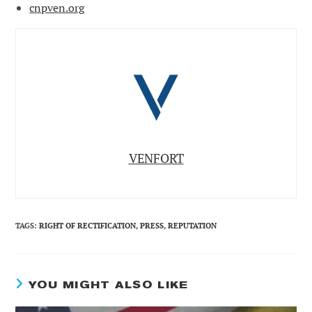
cnpven.org
VENFORT
TAGS
:
RIGHT OF RECTIFICATION
,
PRESS
,
REPUTATION
YOU MIGHT ALSO LIKE