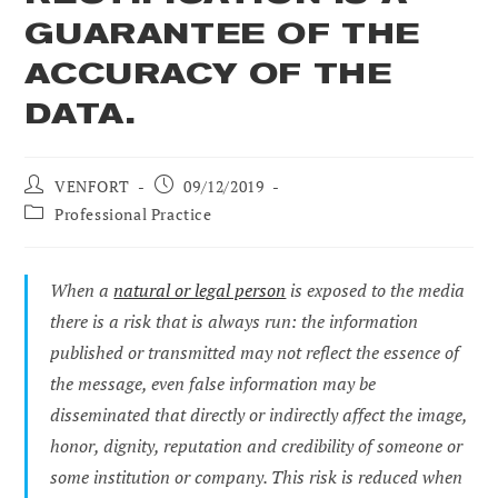
GUARANTEE OF THE
ACCURACY OF THE
DATA.
Post
Post
VENFORT
09/12/2019
author:
published:
Post
Professional Practice
category:
When a
natural or legal person
is exposed to the media
there is a risk that is always run: the information
published or transmitted may not reflect the essence of
the message, even false information may be
disseminated that directly or indirectly affect the image,
honor, dignity, reputation and credibility of someone or
some institution or company. This risk is reduced when