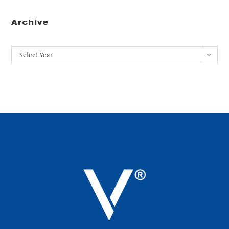
Archive
Archives
Select Year