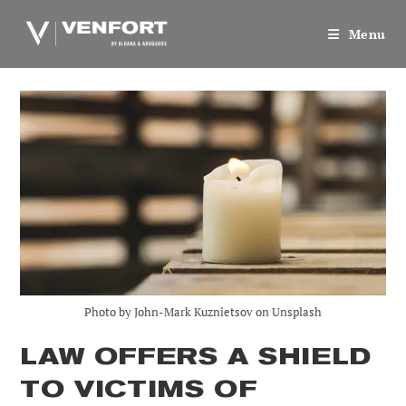
Skip
to
Menu
content
Photo by John-Mark Kuznietsov on Unsplash
LAW OFFERS A SHIELD
TO VICTIMS OF