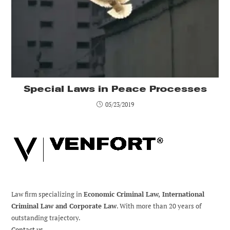
Special Laws in Peace Processes
05/23/2019
Law firm specializing in
Economic Criminal Law, International
Criminal Law and Corporate Law
. With more than 20 years of
outstanding trajectory.
Contact us.