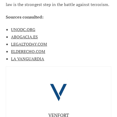
law is the strongest step in the battle against terrorism.
Sources consulted:
UNODC.ORG
ABOGACIA.ES
LEGALTODAY.COM
ELDERECHO.COM
LA VANGUARDIA
VENFORT