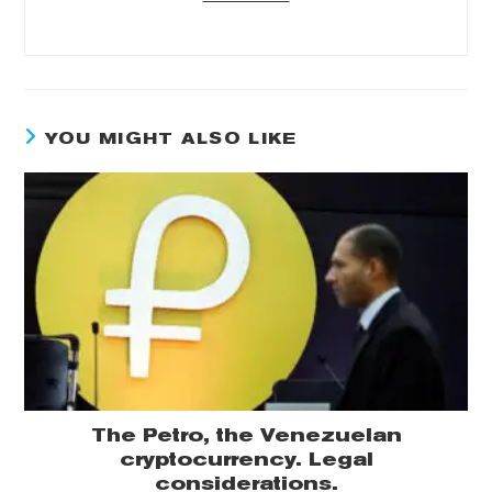
YOU MIGHT ALSO LIKE
The Petro, the Venezuelan
cryptocurrency. Legal
considerations.