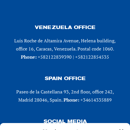
VENEZUELA OFFICE
Luis Roche de Altamira Avenue, Helena building,
office 16, Caracas, Venezuela. Postal code 1060.
Phone:
+582122839390 | +582122854535
SPAIN OFFICE
Paseo de la Castellana 93, 2nd floor, office 242,
Madrid 28046, Spain.
Phone:
+34614335889
SOCIAL MEDIA