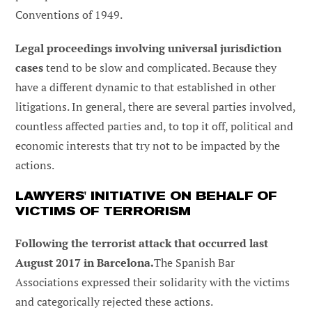
Conventions of 1949.
Legal proceedings involving universal jurisdiction
cases
tend to be slow and complicated. Because they
have a different dynamic to that established in other
litigations. In general, there are several parties involved,
countless affected parties and, to top it off, political and
economic interests that try not to be impacted by the
actions.
LAWYERS' INITIATIVE ON BEHALF OF
VICTIMS OF TERRORISM
Following the terrorist attack that occurred last
August 2017 in Barcelona.
The Spanish Bar
Associations expressed their solidarity with the victims
and categorically rejected these actions.