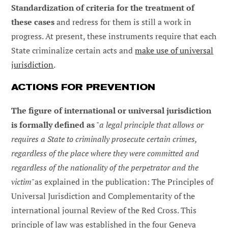
Standardization of criteria for the treatment of
these cases
and redress for them is still a work in
progress. At present, these instruments require that each
State criminalize certain acts and
make use of universal
jurisdiction
.
ACTIONS FOR PREVENTION
The figure of international or universal jurisdiction
is formally defined as
"
a legal principle that allows or
requires a State to criminally prosecute certain crimes,
regardless of the place where they were committed and
regardless of the nationality of the perpetrator and the
victim
"as explained in the publication: The Principles of
Universal Jurisdiction and Complementarity of the
international journal Review of the Red Cross. This
principle of law was established in the four Geneva