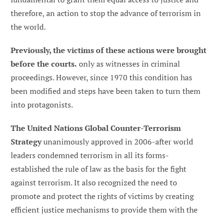
therefore, an action to stop the advance of terrorism in
the world.
Previously, the victims of these actions were brought
before the courts.
only as witnesses in criminal
proceedings. However, since 1970 this condition has
been modified and steps have been taken to turn them
into protagonists.
The United Nations Global Counter-Terrorism
Strategy
unanimously approved in 2006-after world
leaders condemned terrorism in all its forms-
established the rule of law as the basis for the fight
against terrorism. It also recognized the need to
promote and protect the rights of victims by creating
efficient justice mechanisms to provide them with the