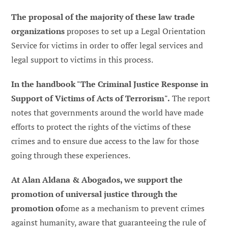
The proposal of the majority of these law trade
organizations
proposes to set up a Legal Orientation
Service for victims in order to offer legal services and
legal support to victims in this process.
In the handbook "The Criminal Justice Response in
Support of Victims of Acts of Terrorism".
The report
notes that governments around the world have made
efforts to protect the rights of the victims of these
crimes and to ensure due access to the law for those
going through these experiences.
At Alan Aldana & Abogados, we support the
promotion of universal justice through the
promotion of
ome as a mechanism to prevent crimes
against humanity, aware that guaranteeing the rule of