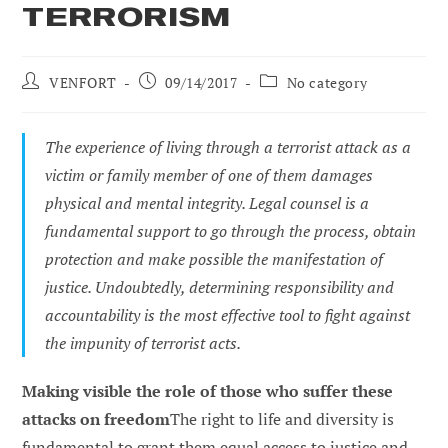
TERRORISM
Post
Post
Post
VENFORT
09/14/2017
No category
author:
published:
category:
The experience of living through a terrorist attack as a
victim or family member of one of them damages
physical and mental integrity. Legal counsel is a
fundamental support to go through the process, obtain
protection and make possible the manifestation of
justice. Undoubtedly, determining responsibility and
accountability is the most effective tool to fight against
the impunity of terrorist acts.
Making visible the role of those who suffer these
attacks on freedom
The right to life and diversity is
fundamental to grant them equal access to justice and