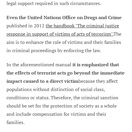
legal support required in such circumstances.
Even the United Nations Office on Drugs and Crime
published in 2012
the handbook "The criminal justice
response in support of victims of acts of terrorism".
The
aim is to enhance the role of victims and their families
in criminal proceedings by enforcing the law.
In the aforementioned manual
it is emphasized that
the effects of terrorist acts go beyond the immediate
impact caused to a direct victim
because they affect
populations without distinction of social class,
conditions or status. Therefore, the criminal sanction
should be set for the protection of society as a whole
and include compensation for victims and their
families.