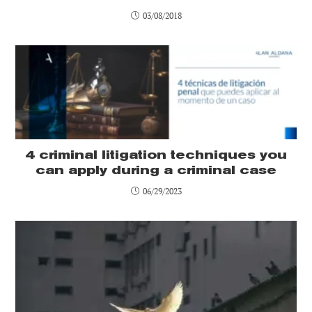
03/08/2018
4 criminal litigation techniques you
can apply during a criminal case
06/29/2023