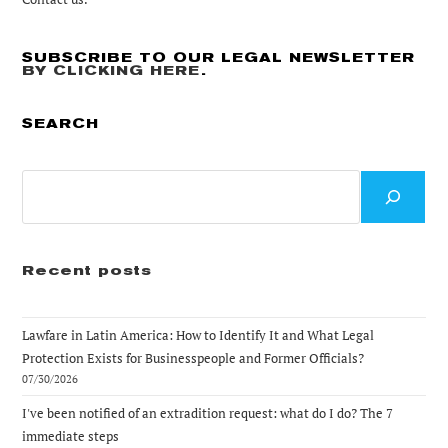
SUBSCRIBE TO OUR LEGAL NEWSLETTER
BY CLICKING HERE
.
SEARCH
Search
Recent posts
Lawfare in Latin America: How to Identify It and What Legal
Protection Exists for Businesspeople and Former Officials?
07/30/2026
I've been notified of an extradition request: what do I do? The 7
immediate steps