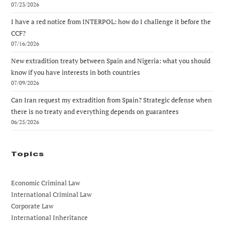
07/23/2026
I have a red notice from INTERPOL: how do I challenge it before the
CCF?
07/16/2026
New extradition treaty between Spain and Nigeria: what you should
know if you have interests in both countries
07/09/2026
Can Iran request my extradition from Spain? Strategic defense when
there is no treaty and everything depends on guarantees
06/25/2026
Topics
Economic Criminal Law
International Criminal Law
Corporate Law
International Inheritance