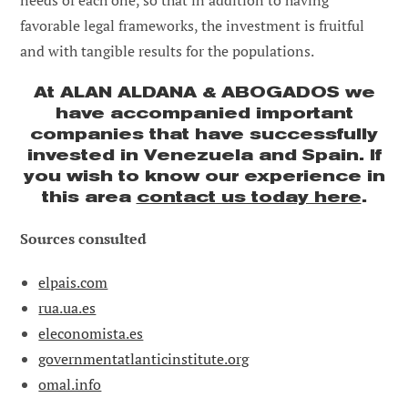
needs of each one, so that in addition to having
favorable legal frameworks, the investment is fruitful
and with tangible results for the populations.
At ALAN ALDANA & ABOGADOS we
have accompanied important
companies that have successfully
invested in Venezuela and Spain. If
you wish to know our experience in
this area
contact us today here
.
Sources consulted
elpais.com
rua.ua.es
eleconomista.es
governmentatlanticinstitute.org
omal.info