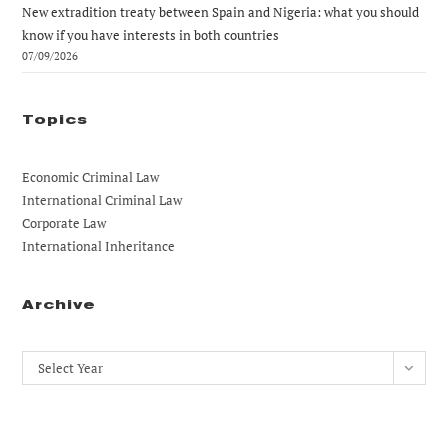
New extradition treaty between Spain and Nigeria: what you should
know if you have interests in both countries
07/09/2026
Topics
Economic Criminal Law
International Criminal Law
Corporate Law
International Inheritance
Archive
Archives
Select Year