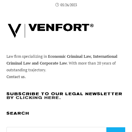
05/26/2023
Law firm specializing in
Economic Criminal Law, International
Criminal Law and Corporate Law
. With more than 20 years of
outstanding trajectory.
Contact us.
SUBSCRIBE TO OUR LEGAL NEWSLETTER
BY CLICKING HERE
.
SEARCH
Search