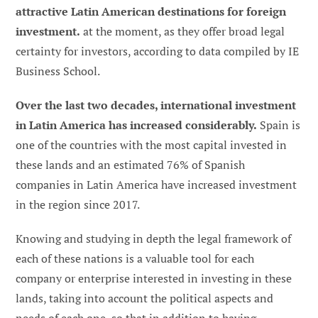
attractive Latin American destinations for foreign
investment.
at the moment, as they offer broad legal
certainty for investors, according to data compiled by IE
Business School.
Over the last two decades, international investment
in Latin America has increased considerably.
Spain is
one of the countries with the most capital invested in
these lands and an estimated 76% of Spanish
companies in Latin America have increased investment
in the region since 2017.
Knowing and studying in depth the legal framework of
each of these nations is a valuable tool for each
company or enterprise interested in investing in these
lands, taking into account the political aspects and