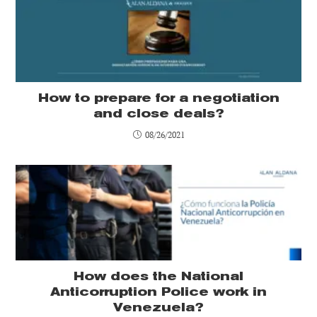
How to prepare for a negotiation
and close deals?
08/26/2021
How does the National
Anticorruption Police work in
Venezuela?