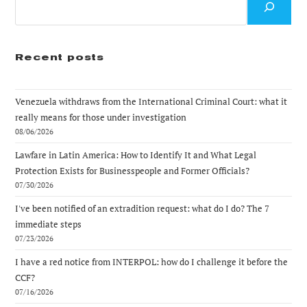
Recent posts
Venezuela withdraws from the International Criminal Court: what it
really means for those under investigation
08/06/2026
Lawfare in Latin America: How to Identify It and What Legal
Protection Exists for Businesspeople and Former Officials?
07/30/2026
I've been notified of an extradition request: what do I do? The 7
immediate steps
07/23/2026
I have a red notice from INTERPOL: how do I challenge it before the
CCF?
07/16/2026