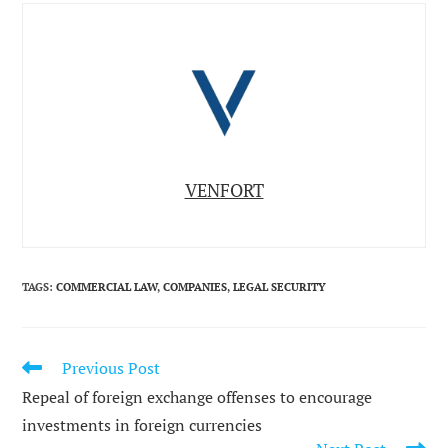
VENFORT
TAGS
:
COMMERCIAL LAW
,
COMPANIES
,
LEGAL SECURITY
Previous Post
READ
MORE
Repeal of foreign exchange offenses to encourage
ARTICLES
investments in foreign currencies