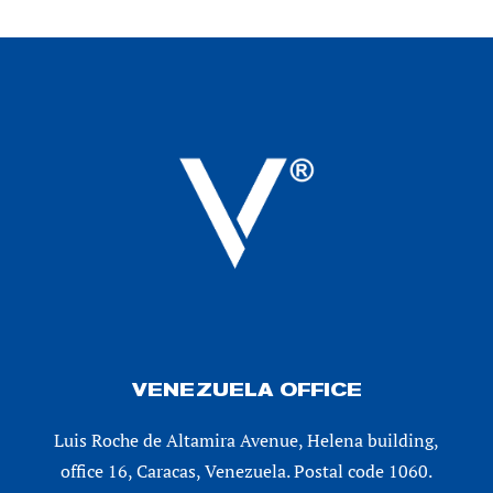
VENEZUELA OFFICE
Luis Roche de Altamira Avenue, Helena building,
office 16, Caracas, Venezuela. Postal code 1060.