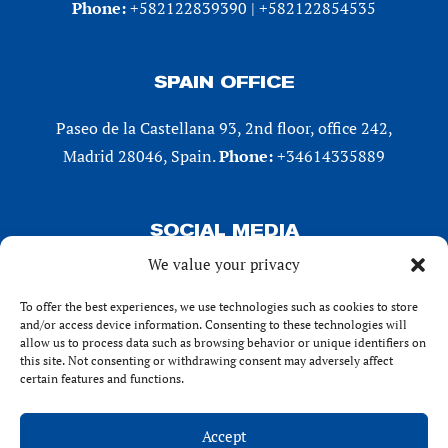
Phone:
+582122839390 | +582122854535
SPAIN OFFICE
Paseo de la Castellana 93, 2nd floor, office 242,
Madrid 28046, Spain.
Phone:
+34614335889
SOCIAL MEDIA
We value your privacy
LinkedIn
X (Twitter)
To offer the best experiences, we use technologies such as cookies to store
and/or access device information. Consenting to these technologies will
Instagram
allow us to process data such as browsing behavior or unique identifiers on
Facebook
this site. Not consenting or withdrawing consent may adversely affect
certain features and functions.
Accept