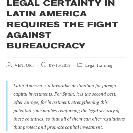
LEGAL CERTAINTY IN
LATIN AMERICA
REQUIRES THE FIGHT
AGAINST
BUREAUCRACY
Post
Post
Post
VENFORT
09/13/2018
Legal training
author:
published:
category:
Latin America is a favorable destination for foreign
capital investments. For Spain, it is the second best,
after Europe, for investment. Strengthening this
potential zone implies reinforcing the legal security of
these countries, so that all of them can offer regulations
that protect and promote capital investment.