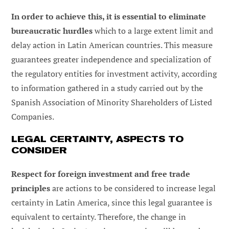
In order to achieve this, it is essential to eliminate
bureaucratic hurdles
which to a large extent limit and
delay action in Latin American countries. This measure
guarantees greater independence and specialization of
the regulatory entities for investment activity, according
to information gathered in a study carried out by the
Spanish Association of Minority Shareholders of Listed
Companies.
LEGAL CERTAINTY, ASPECTS TO
CONSIDER
Respect for foreign investment and free trade
principles
are actions to be considered to increase legal
certainty in Latin America, since this legal guarantee is
equivalent to certainty. Therefore, the change in