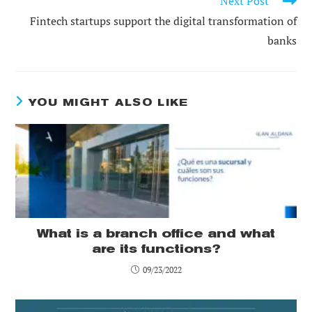
Next Post
Fintech startups support the digital transformation of
banks
YOU MIGHT ALSO LIKE
What is a branch office and what
are its functions?
09/23/2022