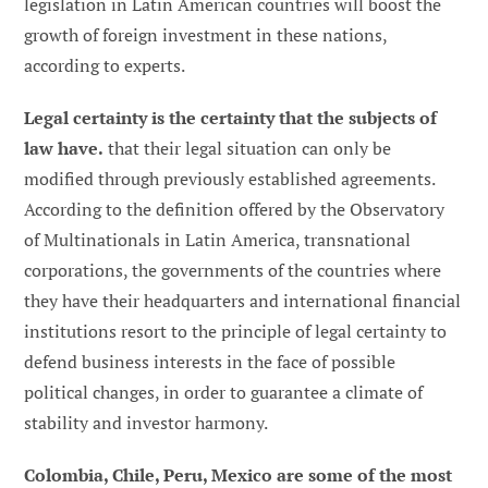
legislation in Latin American countries will boost the
growth of foreign investment in these nations,
according to experts.
Legal certainty is the certainty that the subjects of
law have.
that their legal situation can only be
modified through previously established agreements.
According to the definition offered by the Observatory
of Multinationals in Latin America, transnational
corporations, the governments of the countries where
they have their headquarters and international financial
institutions resort to the principle of legal certainty to
defend business interests in the face of possible
political changes, in order to guarantee a climate of
stability and investor harmony.
Colombia, Chile, Peru, Mexico are some of the most