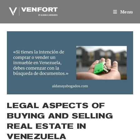
Skip
to
Menu
content
LEGAL ASPECTS OF
BUYING AND SELLING
REAL ESTATE IN
VENEZUELA