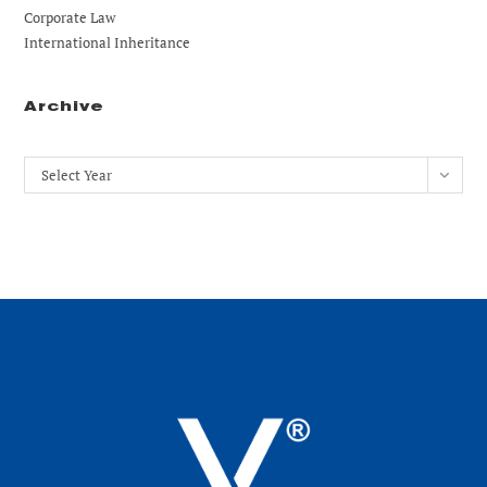
Corporate Law
International Inheritance
Archive
Archives
Select Year