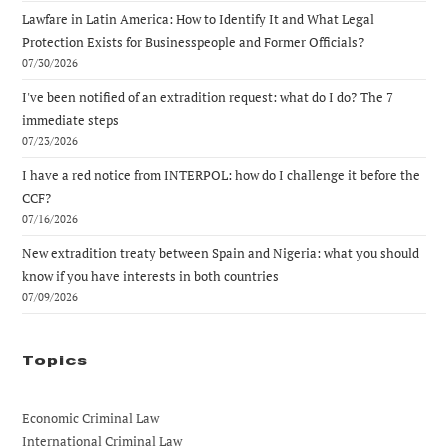
Lawfare in Latin America: How to Identify It and What Legal
Protection Exists for Businesspeople and Former Officials?
07/30/2026
I've been notified of an extradition request: what do I do? The 7
immediate steps
07/23/2026
I have a red notice from INTERPOL: how do I challenge it before the
CCF?
07/16/2026
New extradition treaty between Spain and Nigeria: what you should
know if you have interests in both countries
07/09/2026
Topics
Economic Criminal Law
International Criminal Law