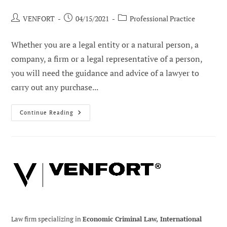
Post
Post
Post
VENFORT
04/15/2021
Professional Practice
author:
published:
category:
Whether you are a legal entity or a natural person, a
company, a firm or a legal representative of a person,
you will need the guidance and advice of a lawyer to
carry out any purchase...
Legal
Continue Reading
Aspects
Of
Buying
And
Selling
Real
Estate
In
Venezuela
Law firm specializing in
Economic Criminal Law, International