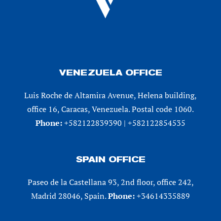
VENEZUELA OFFICE
Luis Roche de Altamira Avenue, Helena building,
office 16, Caracas, Venezuela. Postal code 1060.
Phone:
+582122839390 | +582122854535
SPAIN OFFICE
Paseo de la Castellana 93, 2nd floor, office 242,
Madrid 28046, Spain.
Phone:
+34614335889