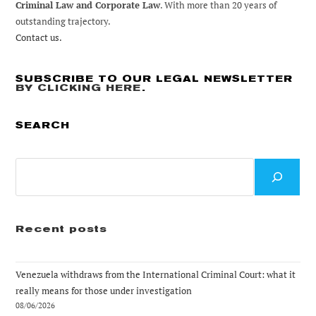
Criminal Law and Corporate Law
. With more than 20 years of
outstanding trajectory.
Contact us.
SUBSCRIBE TO OUR LEGAL NEWSLETTER
BY CLICKING HERE
.
SEARCH
Search
Recent posts
Venezuela withdraws from the International Criminal Court: what it
really means for those under investigation
08/06/2026