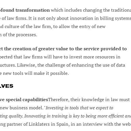
profound transformation
which includes changing the tradition
 of law firms. It is not only about innovation in billing system
d culture of the law firm, to allow the entry of new
n of the processes.
t the creation of greater value to the service provided to
ected that law firms will have to invest more resources in
tures. Likewise, the challenge of enhancing the use of data
he new tools will make it possible.
LVES
e special capabilities
Therefore, their knowledge in law must
 new business model. "
Investing in tools that we expect to
ing quality. Innovating in training is key to being more efficient an
ng partner of Linklaters in Spain, in an interview with the web