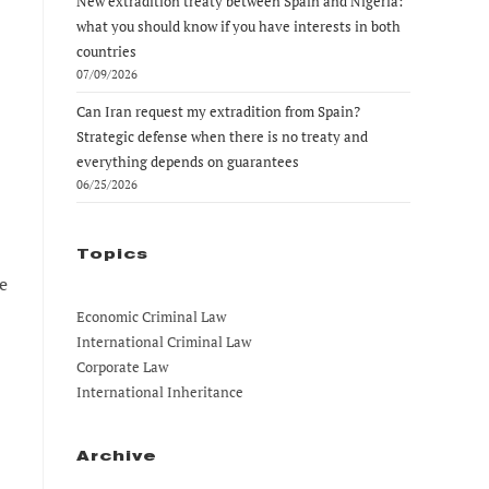
New extradition treaty between Spain and Nigeria:
what you should know if you have interests in both
countries
07/09/2026
Can Iran request my extradition from Spain?
Strategic defense when there is no treaty and
everything depends on guarantees
06/25/2026
Topics
e
Economic Criminal Law
International Criminal Law
Corporate Law
International Inheritance
Archive