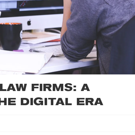
LAW FIRMS: A
HE DIGITAL ERA