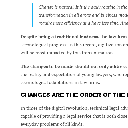
Change is natural. It is the daily routine in t
transformation in all areas and business mode
require more efficiency and have less time. An
Despite being a traditional business, the law fir
technological progress. In this regard, digitization a
will be most impacted by this transformation.
The changes to be made should not only address 
the reality and expectation of young lawyers, who r
technological adaptations in law firms.
CHANGES ARE THE ORDER OF THE D
In times of the digital revolution, technical legal a
capable of providing a legal service that is both clos
everyday problems of all kinds.