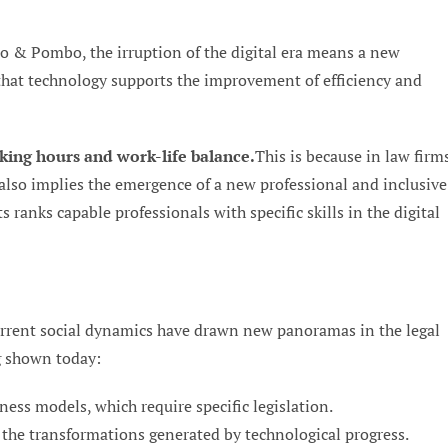
o & Pombo, the irruption of the digital era means a new
 that technology supports the improvement of efficiency and
king hours and work-life balance.
This is because in law firm
t also implies the emergence of a new professional and inclusive
s ranks capable professionals with specific skills in the digital
rrent social dynamics have drawn new panoramas in the legal
g shown today:
ness models, which require specific legislation.
 the transformations generated by technological progress.