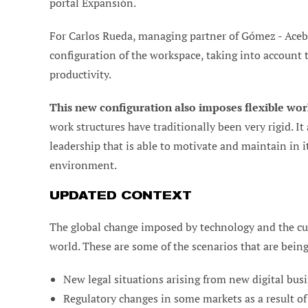
portal Expansión.
For Carlos Rueda, managing partner of Gómez - Aceb
configuration of the workspace, taking into account
productivity.
This new configuration also imposes flexible wor
work structures have traditionally been very rigid. I
leadership that is able to motivate and maintain in it
environment.
UPDATED CONTEXT
The global change imposed by technology and the cu
world. These are some of the scenarios that are bein
New legal situations arising from new digital busi
Regulatory changes in some markets as a result of