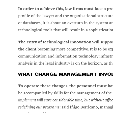
In order to achieve this, law firms must face a 
profile of the lawyer and the organizational structure
or databases, it is about an overturn in the system an
technological tools that will result in a sophisticatio
The entry of technological innovation will suppor
the client.
becoming more competitive. It is to be exp
communication and information technology infrastruc
analysis in the legal industry is on the horizon, as t
WHAT CHANGE MANAGEMENT INVO
To operate these changes, the personnel must hav
be accompanied by skills for the management of the
implement will save considerable time, but without affect
redefining our programs".
said Íñigo Berricano, managi