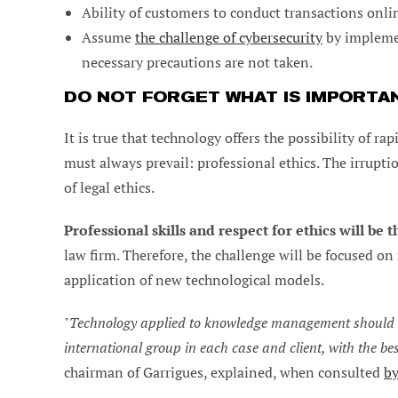
Ability of customers to conduct transactions onl
Assume
the challenge of cybersecurity
by implemen
necessary precautions are not taken.
DO NOT FORGET WHAT IS IMPORTA
It is true that technology offers the possibility of r
must always prevail: professional ethics. The irrup
of legal ethics.
Professional skills and respect for ethics will be th
law firm. Therefore, the challenge will be focused o
application of new technological models.
"
Technology applied to knowledge management should al
international group in each case and client, with the be
chairman of Garrigues, explained, when consulted
by