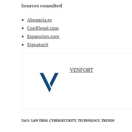
Sources consulted
Abogacia.es
Confilegal.com
Expansion.com
Signaturit
VENFORT
TAGS
:
LAW FIRM
,
CYBERSECURITY
,
TECHNOLOGY
,
TRENDS