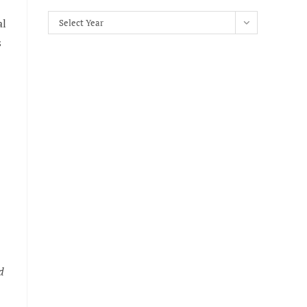
Archives
al
Select Year
s
d