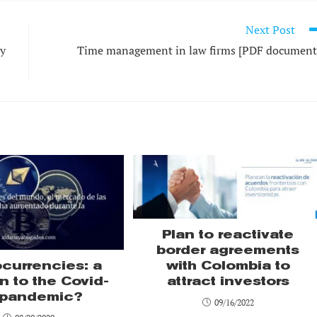
Next Post
cy
Time management in law firms [PDF document
Plan to reactivate
border agreements
with Colombia to
ocurrencies: a
attract investors
n to the Covid-
 pandemic?
09/16/2022