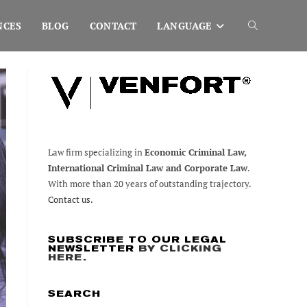
NCES
BLOG
CONTACT
LANGUAGE
Toggle
website
search
Law firm specializing in
Economic Criminal Law,
International Criminal Law and Corporate Law
.
With more than 20 years of outstanding trajectory.
Contact us.
SUBSCRIBE TO OUR LEGAL
NEWSLETTER
BY CLICKING
HERE
.
SEARCH