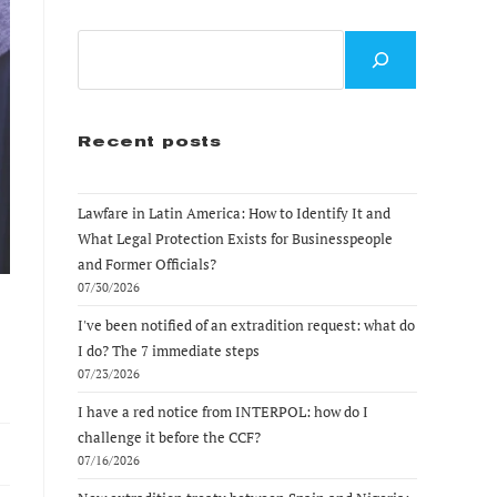
Search
Recent posts
Lawfare in Latin America: How to Identify It and
What Legal Protection Exists for Businesspeople
and Former Officials?
07/30/2026
I've been notified of an extradition request: what do
I do? The 7 immediate steps
07/23/2026
I have a red notice from INTERPOL: how do I
challenge it before the CCF?
07/16/2026