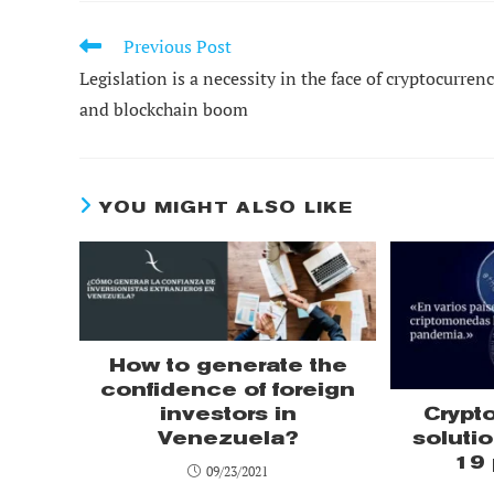
Previous Post
READ
MORE
Legislation is a necessity in the face of cryptocurren
ARTICLES
and blockchain boom
YOU MIGHT ALSO LIKE
How to generate the
confidence of foreign
investors in
Crypt
Venezuela?
solutio
19
09/23/2021