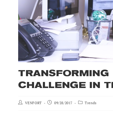
TRANSFORMING 
CHALLENGE IN T
Post
Post
Post
VENFORT
09/28/2017
Trends
author:
published:
category: