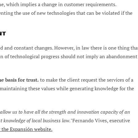
ine, which implies a change in customer requirements.
ting the use of new technologies that can be violated if the
NT
apid and constant changes. However, in law there is one thing tha
tion of technological progress should not imply an abandonment
e basis for trust.
to make the client request the services of a
n maintaining these values while generating knowledge for the
low us to have all the strength and innovation capacity of an
st knowledge of local business law.
"Fernando Vives, executive
 the Expansión website.