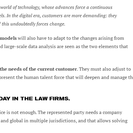
he world of technology, whose advances force a continuous
ls. In the digital era, customers are more demanding: they
d this undoubtedly forces change.
m models
will also have to adapt to the changes arising from
nd large-scale data analysis are seen as the two elements that
the needs of the current customer
. They must also adjust to
epresent the human talent force that will deepen and manage th
AY IN THE LAW FIRMS.
dvice is not enough. The represented party needs a company
e and global in multiple jurisdictions, and that allows solving