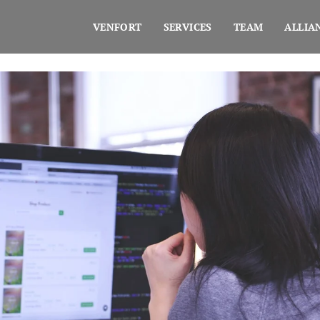
VENFORT
SERVICES
TEAM
ALLIA